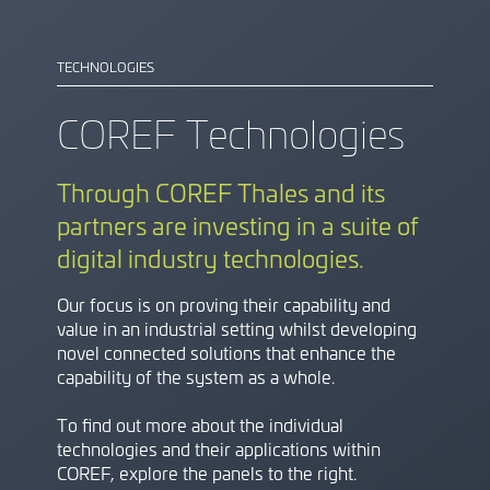
TECHNOLOGIES
COREF Technologies
Through COREF Thales and its
partners are investing in a suite of
digital industry technologies.
Our focus is on proving their capability and
value in an industrial setting whilst developing
novel connected solutions that enhance the
capability of the system as a whole.
To find out more about the individual
technologies and their applications within
COREF, explore the panels to the right.