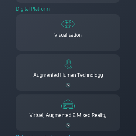
Digital Platform
Visualisation
Augmented Human Technology
Virtual, Augmented & Mixed Reality