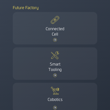
Future Factory
Connected
Cell
Smart
Tooling
Cobotics