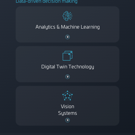
Data-driven decision making
Analytics & Machine Learning
Digital Twin Technology
Vision
Systems